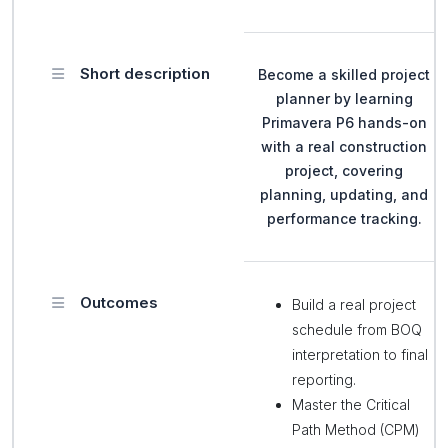
Short description
Become a skilled project
planner by learning
Primavera P6 hands-on
with a real construction
project, covering
planning, updating, and
performance tracking.
Outcomes
Build a real project
schedule from BOQ
interpretation to final
reporting.
Master the Critical
Path Method (CPM)