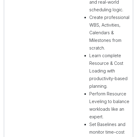
and real-world
scheduling logic.
Create professional
WBS, Activities,
Calendars &
Milestones from
scratch.
Learn complete
Resource & Cost
Loading with
productivity-based
planning.
Perform Resource
Leveling to balance
workloads like an
expert.
Set Baselines and
monitor time–cost