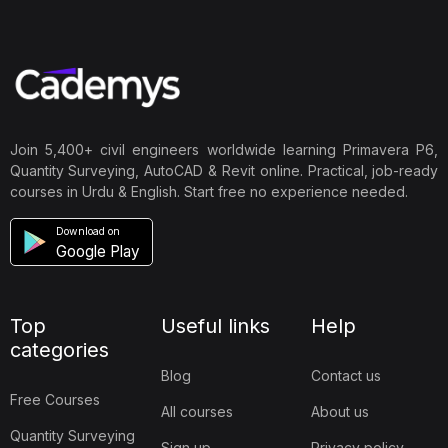
Join 5,400+ civil engineers worldwide learning Primavera P6,
Quantity Surveying, AutoCAD & Revit online. Practical, job-ready
courses in Urdu & English. Start free no experience needed.
Download on
Google Play
Top
Useful links
Help
categories
Blog
Contact us
Free Courses
All courses
About us
Quantity Surveying
Sign up
Privacy policy