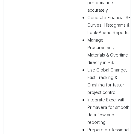
performance
accurately.
Generate Financial S-
Curves, Histograms &
Look-Ahead Reports.
Manage
Procurement,
Materials & Overtime
directly in P6.
Use Global Change,
Fast Tracking &
Crashing for faster
project control.
Integrate Excel with
Primavera for smooth
data flow and
reporting.
Prepare professional