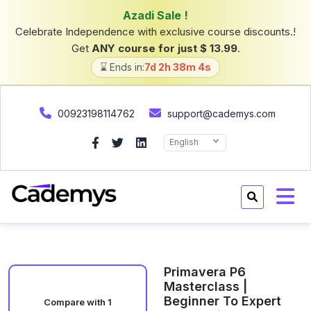
Azadi Sale !
Celebrate Independence with exclusive course discounts.!
Get
ANY course for just $ 13.99
.
⌛ Ends in:
7d 2h 38m 4s
00923198114762
support@cademys.com
English
Primavera P6
Masterclass |
Beginner To Expert
Compare with 1