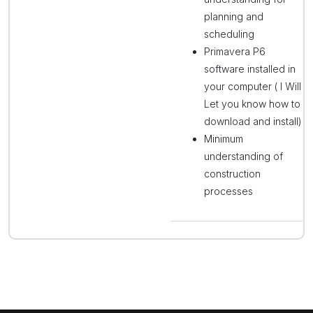
planning and
scheduling
Primavera P6
software installed in
your computer ( I Will
Let you know how to
download and install)
Minimum
understanding of
construction
processes