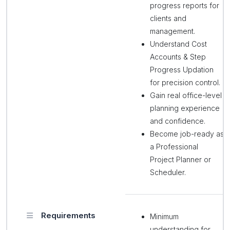
progress reports for
clients and
management.
Understand Cost
Accounts & Step
Progress Updation
for precision control.
Gain real office-level
planning experience
and confidence.
Become job-ready as
a Professional
Project Planner or
Scheduler.
Requirements
Minimum
understanding for