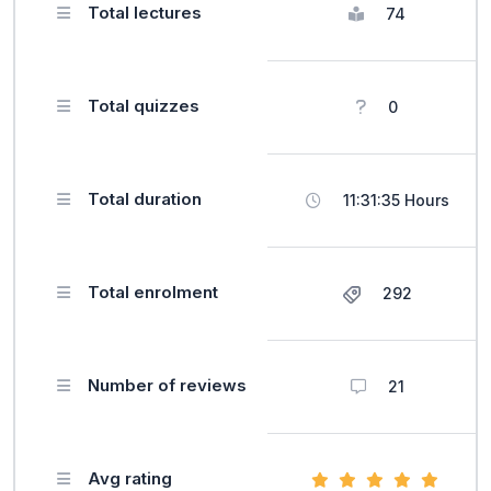
Total lectures
74
Total quizzes
0
Total duration
11:31:35 Hours
Total enrolment
292
Number of reviews
21
Avg rating