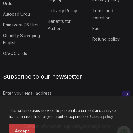
Urdu
Delivery Policy
Terms and
Autocad Urdu
condition
Benefits for
Primavera P6 Urdu
Authors
Faq
Quantity Surveying
Refund policy
English
QA/QC Urdu
Subscribe to our newsletter
This website uses cookies to personalize content and analyse
traffic in order to offer you a better experience.
Cookie policy
Contact information: support@cademys.com
Accept