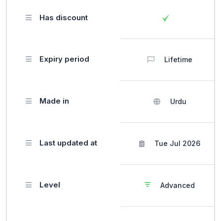
Has discount
Expiry period
Lifetime
Made in
Urdu
Last updated at
Tue Jul 2026
Level
Advanced