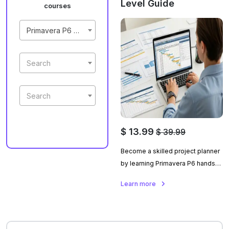
Level Guide
courses
Primavera P6 Masterclass | Beginner To Expert Level Guide
Search
Search
$ 13.99
$ 39.99
Become a skilled project planner
by learning Primavera P6 hands-
on with a real construction
Learn more
project, covering planning,
updating, and performance
tracking.