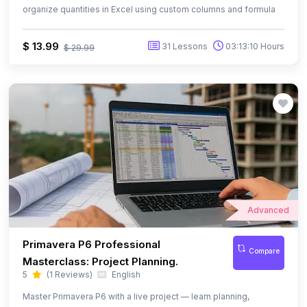
Advanced
Primavera P6 Professional
Compare
Masterclass: Project Planning.
5
(1 Reviews)
English
Master Primavera P6 with a live project — learn planning,
scheduling, resource management, baselines, and S-Curves.
$ 13.99
57 Lessons
08:18:11 Hours
$ 39.99