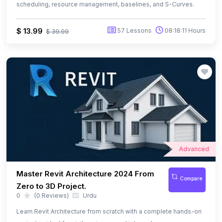
Advanced
Master Revit Architecture 2024 From
Compare
Zero to 3D Project.
0
(0 Reviews)
Urdu
Learn Revit Architecture from scratch with a complete hands-on
project — ideal for civil engineers and job seekers
$ 13.99
77 Lessons
08:57:50 Hours
$ 29.99