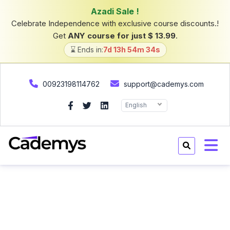
00923198114762
support@cademys.com
English
Home
Courses
Courses
Categories
(16)
All category