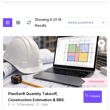
Advanced
PlanSwift Quantity Takeoff,
Compare
Construction Estimation & BBS.
0
(0 Reviews)
Urdu
Learn Quantity Takeoff, BOQ, BBS And Material Estimation Using
PlanSwift Through Real Construction Projects.
$ 13.99
53 Lessons
08:17:35 Hours
$ 29.99