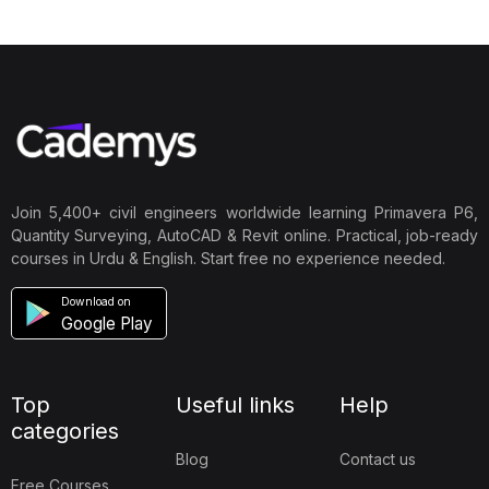
Join 5,400+ civil engineers worldwide learning Primavera P6,
Quantity Surveying, AutoCAD & Revit online. Practical, job-ready
courses in Urdu & English. Start free no experience needed.
Download on
Google Play
Top
Useful links
Help
categories