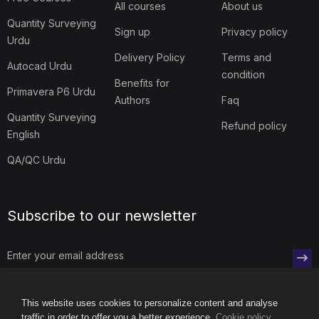
Blog
Contact us
Free Courses
All courses
About us
Quantity Surveying
Sign up
Privacy policy
Urdu
Delivery Policy
Terms and
Autocad Urdu
condition
Benefits for
Primavera P6 Urdu
Authors
Faq
Quantity Surveying
Refund policy
English
QA/QC Urdu
Subscribe to our newsletter
This website uses cookies to personalize content and analyse
traffic in order to offer you a better experience.
Cookie policy