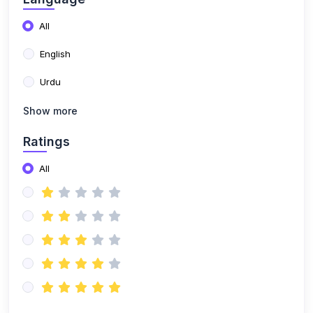
Show more
Ratings
All
Showing 9 Of 16
Newly published
Results