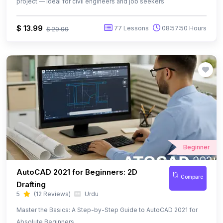
Beginner
AutoCAD 2021 for Beginners: 2D
Compare
Drafting
5
(12 Reviews)
Urdu
Master the Basics: A Step-by-Step Guide to AutoCAD 2021 for
Absolute Beginners
Free
25 Lessons
02:45:24 Hours