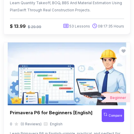
Beginner
Primavera P6 for Beginners [English]
Compare
0
(0 Reviews)
English
Learn Primavera P6 in English-simple, practical, and perfect for
beginners.
Free
12 Lessons
01:25:30 Hours