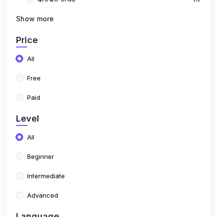
Free
Paid
Level
All
Beginner
Intermediate
Advanced
Language
All
English
Urdu