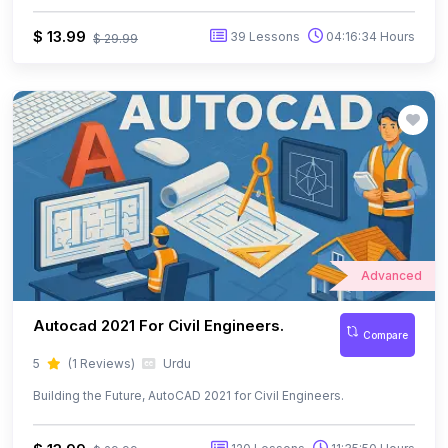
Advanced
Autocad 2021 For Civil Engineers.
Compare
5
(1 Reviews)
Urdu
Building the Future, AutoCAD 2021 for Civil Engineers.
$ 13.99
120 Lessons
11:35:50 Hours
$ 29.99