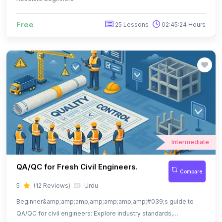
Intermediate
QA/QC for Fresh Civil Engineers.
Compare
5
(12 Reviews)
Urdu
Beginner&amp;amp;amp;amp;amp;amp;amp;#039;s guide to
QA/QC for civil engineers: Explore industry standards,
documentation, and quality practices.
$ 13.99
39 Lessons
04:16:34 Hours
$ 29.99