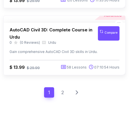
Advanced
AutoCAD Civil 3D: Complete Course in
Compare
Urdu
0
(0 Reviews)
Urdu
Gain comprehensive AutoCAD Civil 3D skills in Urdu.
$ 13.99
58 Lessons
07:10:54 Hours
$ 29.99
1
2