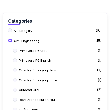
(16)
Civil Engineering
(1)
Primavera P6 Urdu
(1)
Primavera P6 English
(3)
Quantity Surveying Urdu
(1)
Quantity Surveying English
(2)
Autocad Urdu
(1)
Revit Architecture Urdu
(1)
QA/QC Urdu
(6)
Show more
Free Courses
Price
All