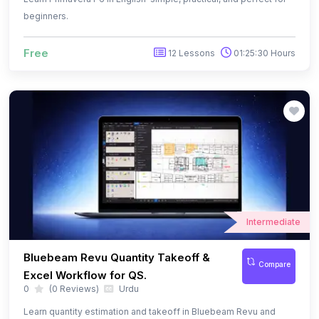
Intermediate
Bluebeam Revu Quantity Takeoff &
Compare
Excel Workflow for QS.
0
(0 Reviews)
Urdu
Learn quantity estimation and takeoff in Bluebeam Revu and
organize quantities in Excel using custom columns and formula
$ 13.99
31 Lessons
03:13:10 Hours
$ 29.99