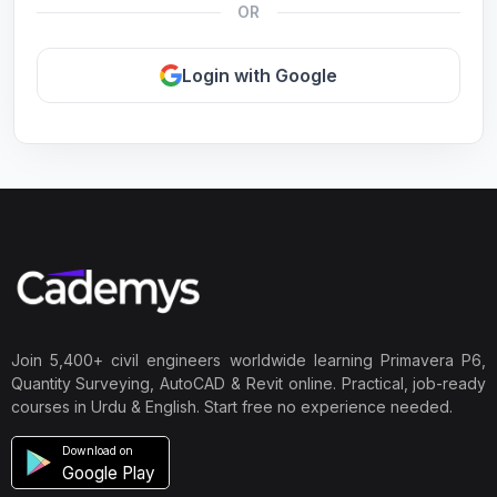
OR
Login with Google
Join 5,400+ civil engineers worldwide learning Primavera P6,
Quantity Surveying, AutoCAD & Revit online. Practical, job-ready
courses in Urdu & English. Start free no experience needed.
Download on
Google Play