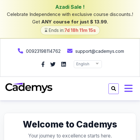
Azadi Sale !
Celebrate Independence with exclusive course discounts.!
Get
ANY course for just $ 13.99
.
⌛ Ends in:
7d 18h 11m 15s
00923198114762
support@cademys.com
English
Welcome to Cademys
Your journey to excellence starts here.