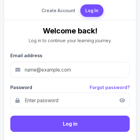
Create Account
Log In
Welcome back!
Log in to continue your learning journey.
Email address
Password
Forgot password?
Log in