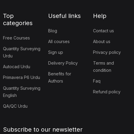
Top
Useful links
Help
categories
Blog
Contact us
Free Courses
All courses
About us
Quantity Surveying
Sign up
Privacy policy
Urdu
Delivery Policy
Terms and
Autocad Urdu
condition
Benefits for
Primavera P6 Urdu
Authors
Faq
Quantity Surveying
Refund policy
English
QA/QC Urdu
Subscribe to our newsletter