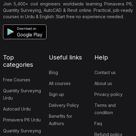
Join 5,400+ civil engineers worldwide learning Primavera P6,
Quantity Surveying, AutoCAD & Revit online. Practical, job-ready
courses in Urdu & English. Start free no experience needed.
Download on
Google Play
Top
Useful links
Help
categories
Blog
Contact us
Free Courses
All courses
About us
Quantity Surveying
Sign up
Privacy policy
Urdu
Delivery Policy
Terms and
Autocad Urdu
condition
Benefits for
Primavera P6 Urdu
Authors
Faq
Quantity Surveying
Refund policy