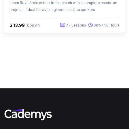
Learn Revit Architecture from scratch with a complete hands-on
project — ideal for civil engineers and job seekers
$ 13.99
77 Lessons
08:57:50 Hours
$ 29.99