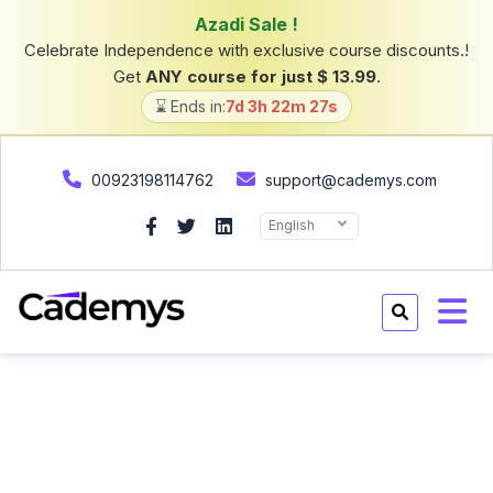
Azadi Sale !
Celebrate Independence with exclusive course discounts.!
Get
ANY course for just $ 13.99
.
⌛ Ends in:
7d 3h 22m 26s
00923198114762
support@cademys.com
English
Home
Courses
Courses