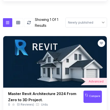
Showing 1 Of 1
Newly published
Results
Advanced
Master Revit Architecture 2024 From
Compare
Zero to 3D Project.
0
(0 Reviews)
Urdu