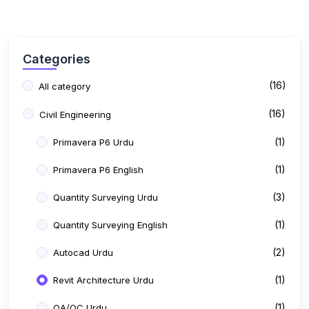
Categories
(16)
All category
(16)
Civil Engineering
(1)
Primavera P6 Urdu
(1)
Primavera P6 English
(3)
Quantity Surveying Urdu
(1)
Quantity Surveying English
(2)
Autocad Urdu
(1)
Revit Architecture Urdu
(1)
QA/QC Urdu