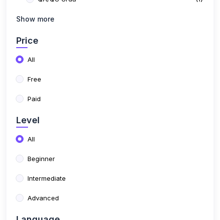
(6)
Show more
Free Courses
Price
All
Free
Paid
Level
All
Beginner
Intermediate
Advanced
Language