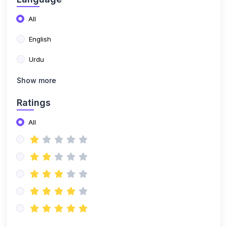
All
English
Urdu
Show more
Ratings
All