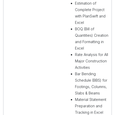
Estimation of
Complete Project
with PlanSwift and
Excel
BOQ (Bill of
Quantities) Creation
and Formatting in
Excel
Rate Analysis for All
Major Construction
Activities
Bar Bending
Schedule (BBS) for
Footings, Columns,
Slabs & Beams
Material Statement
Preparation and
Tracking in Excel