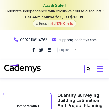
Azadi Sale !
Celebrate Independence with exclusive course discounts.!
Get
ANY course for just $ 13.99
.
⌛ Ends in:
5d 17h 0m 1s
00923198114762
support@cademys.com
English
Quantity Surveying
Building Estimation
And Project Planning
Compare with 1