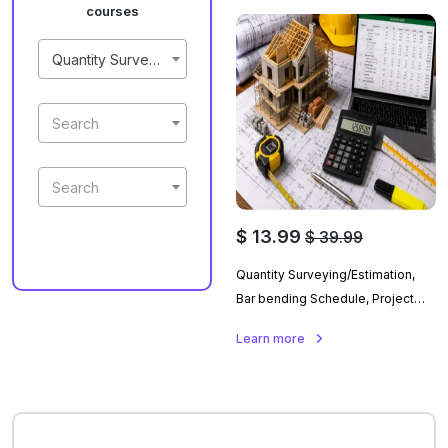
courses
Quantity Surveying Building Estimation And Project Planning
Search
Search
$ 13.99
$ 39.99
Quantity Surveying/Estimation,
Bar bending Schedule, Project
Planning With Primavera P6 And
Learn more
Ms Project In Urdu.