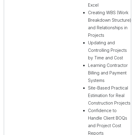
Excel
Creating WBS (Work
Breakdown Structure)
and Relationships in
Projects
Updating and
Controlling Projects
by Time and Cost
Learning Contractor
Billing and Payment
Systems
Site-Based Practical
Estimation for Real
Construction Projects
Confidence to
Handle Client BOQs
and Project Cost
Reports