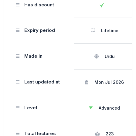
Has discount
Expiry period
Lifetime
Made in
Urdu
Last updated at
Mon Jul 2026
Level
Advanced
Total lectures
223