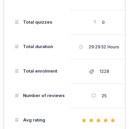
Total quizzes
0
Total duration
29:29:52 Hours
Total enrolment
1228
Number of reviews
25
Avg rating