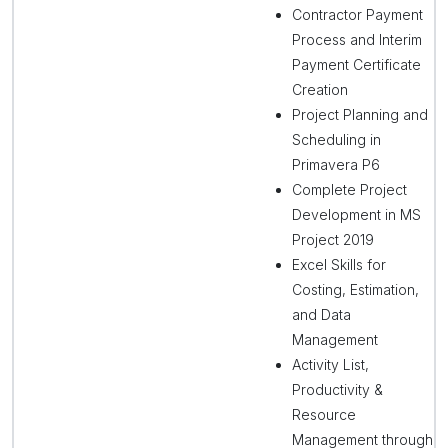
Contractor Payment
Process and Interim
Payment Certificate
Creation
Project Planning and
Scheduling in
Primavera P6
Complete Project
Development in MS
Project 2019
Excel Skills for
Costing, Estimation,
and Data
Management
Activity List,
Productivity &
Resource
Management through