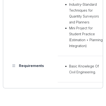
Industry-Standard
Techniques for
Quantity Surveyors
and Planners
Mini Project for
Student Practice
(Estimation + Planning
Integration)
Requirements
Basic Knowlege Of
Civil Engineering.