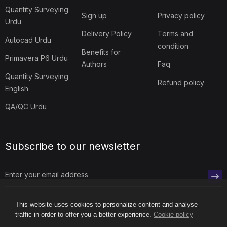
Quantity Surveying
Sign up
Privacy policy
Urdu
Delivery Policy
Terms and
Autocad Urdu
condition
Benefits for
Primavera P6 Urdu
Authors
Faq
Quantity Surveying
Refund policy
English
QA/QC Urdu
Subscribe to our newsletter
This website uses cookies to personalize content and analyse
traffic in order to offer you a better experience.
Cookie policy