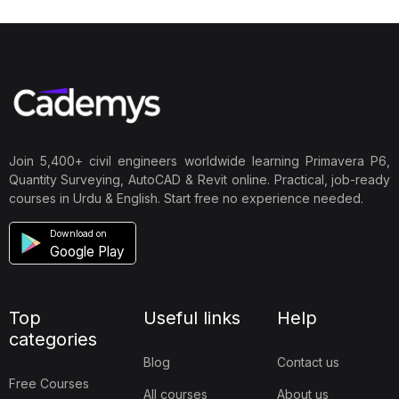
Join 5,400+ civil engineers worldwide learning Primavera P6,
Quantity Surveying, AutoCAD & Revit online. Practical, job-ready
courses in Urdu & English. Start free no experience needed.
Download on
Google Play
Top
Useful links
Help
categories
Blog
Contact us
Free Courses
All courses
About us