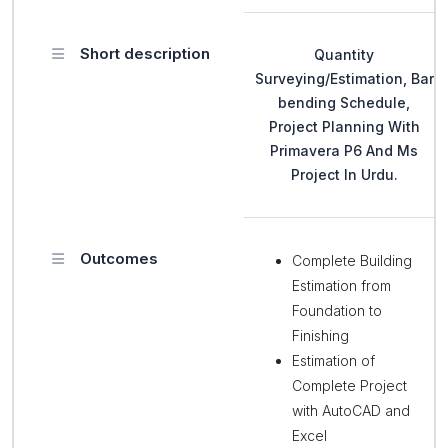
Short description
Quantity
Surveying/Estimation, Bar
bending Schedule,
Project Planning With
Primavera P6 And Ms
Project In Urdu.
Outcomes
Complete Building
Estimation from
Foundation to
Finishing
Estimation of
Complete Project
with AutoCAD and
Excel