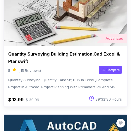
Advanced
Quantity Surveying Building Estimation,Cad Excel &
Planswift
Compare
5
( 15 Reviews)
Quantity Surveying, Quantity Takeoff, BBS In Excel ,Complete
Project In Autocad, Project Planning With Primavera P6 And MS
Project
$ 13.99
39:32:36 Hours
$ 39.99