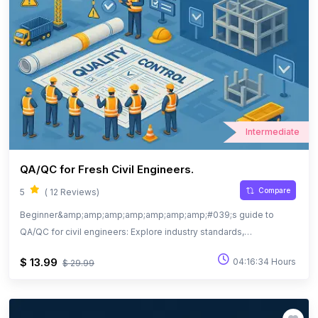
Intermediate
QA/QC for Fresh Civil Engineers.
Compare
5
( 12 Reviews)
Beginner&amp;amp;amp;amp;amp;amp;amp;#039;s guide to
QA/QC for civil engineers: Explore industry standards,
documentation, and quality practices.
$ 13.99
04:16:34 Hours
$ 29.99