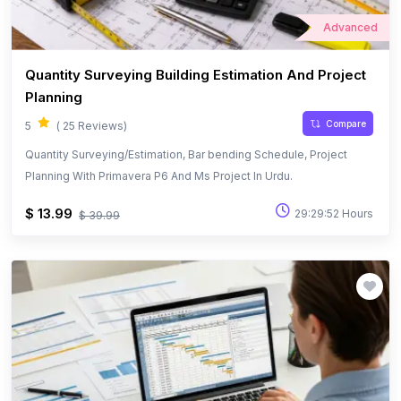
Advanced
Quantity Surveying Building Estimation And Project
Planning
Compare
5
( 25 Reviews)
Quantity Surveying/Estimation, Bar bending Schedule, Project
Planning With Primavera P6 And Ms Project In Urdu.
$ 13.99
29:29:52 Hours
$ 39.99