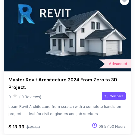
Advanced
Master Revit Architecture 2024 From Zero to 3D
Project.
Compare
0
( 0 Reviews)
Learn Revit Architecture from scratch with a complete hands-on
project — ideal for civil engineers and job seekers
$ 13.99
08:57:50 Hours
$ 29.99