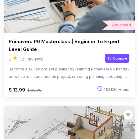
Advanced
Primavera P6 Masterclass | Beginner To Expert
Level Guide
Compare
5
( 21 Reviews)
Become a skilled project planner by learning Primavera P6 hands-
on with a real construction project, covering planning, updating,
and performance tracking.
$ 13.99
11:31:35 Hours
$ 39.99