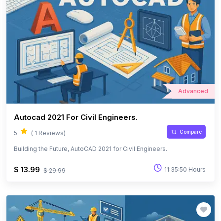
Advanced
Autocad 2021 For Civil Engineers.
Compare
5
( 1 Reviews)
Building the Future, AutoCAD 2021 for Civil Engineers.
$ 13.99
11:35:50 Hours
$ 29.99