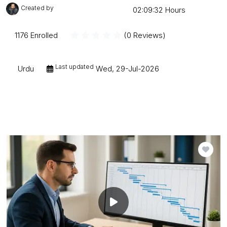
Created by
Mudessar Afraz
02:09:32 Hours
1176 Enrolled
(0 Reviews)
Last updated
Urdu
Wed, 29-Jul-2026