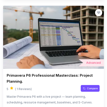
Advanced
Primavera P6 Professional Masterclass: Project
Planning.
Compare
5
( 1 Reviews)
Master Primavera P6 with a live project — learn planning,
scheduling, resource management, baselines, and S-Curves.