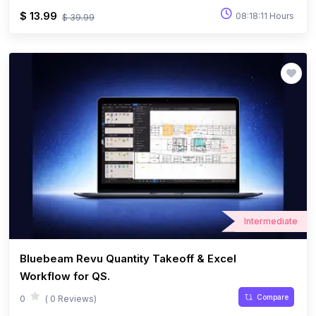
$ 13.99
08:18:11 Hours
$ 39.99
Intermediate
Bluebeam Revu Quantity Takeoff & Excel
Workflow for QS.
Compare
0
( 0 Reviews)