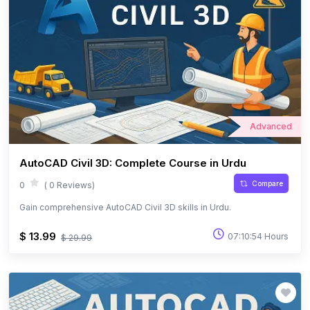
Advanced
AutoCAD Civil 3D: Complete Course in Urdu
Compare
0
( 0 Reviews)
Gain comprehensive AutoCAD Civil 3D skills in Urdu.
$ 13.99
07:10:54 Hours
$ 29.99