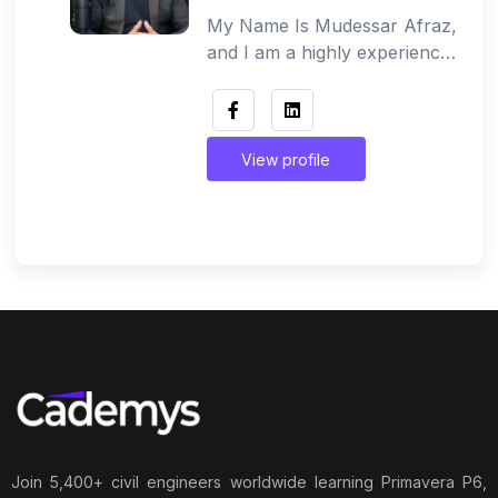
My Name Is Mudessar Afraz,
and I am a highly experienced
Civil Engineer and Project
Planning Expert trusted by
over 60,000+ students
globally.I have a strong
View profile
background in Quantity
Surveying and Project
Planning, along with practical
working experience in the
Gulf construction market,
including KSA and Dubai. I
have successfully contributed
to projects with a focus on
cost control, planning, timely
delivery, and budget
management. I specialize in
teaching complex estimation
Join 5,400+ civil engineers worldwide learning Primavera P6,