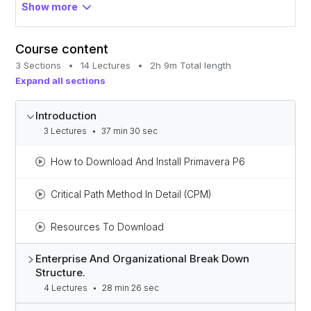
Gain the confidence to move toward advanced
Show more
project management.
Course content
3 Sections
•
14 Lectures
•
2h 9m Total length
Expand all sections
Introduction
3 Lectures
•
37 min 30 sec
How to Download And Install Primavera P6
Critical Path Method In Detail (CPM)
Resources To Download
Enterprise And Organizational Break Down
Structure.
4 Lectures
•
28 min 26 sec