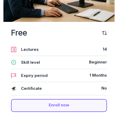
Free
14
Lectures
Beginner
Skill level
1 Months
Expiry period
No
Certificate
Enroll now