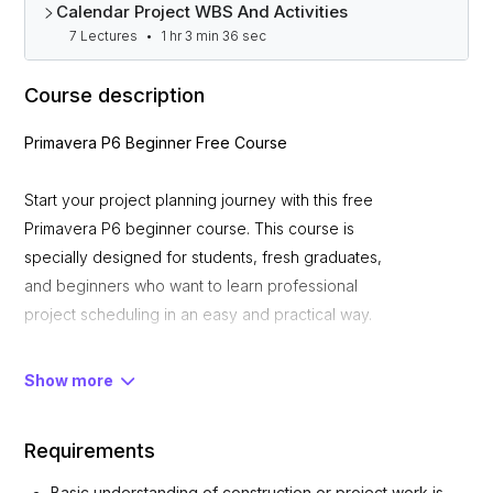
Calendar Project WBS And Activities
7 Lectures
•
1 hr 3 min 36 sec
Course description
Primavera P6 Beginner Free Course
Start your project planning journey with this free
Primavera P6 beginner course. This course is
specially designed for students, fresh graduates,
and beginners who want to learn professional
project scheduling in an easy and practical way.
What You Will Learn
Show more
Requirements
• Introduction to Primavera P6 interface and
workflow
Basic understanding of construction or project work is