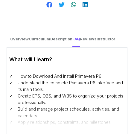
Overview
Curriculum
Description
FAQ
Reviews
Instructor
What will i learn?
How to Download And Install Primavera P6
Understand the complete Primavera P6 interface and
its main tools.
Create EPS, OBS, and WBS to organize your projects
professionally.
Build and manage project schedules, activities, and
calendars.
Apply relationships, constraints, and milestones
effectively.