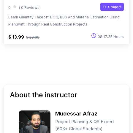
Compare
0
( 0 Reviews)
Learn Quantity Takeoff, BOQ, BBS And Material Estimation Using
PlanSwift Through Real Construction Projects.
$ 13.99
08:17:35 Hours
$ 29.99
About the instructor
Mudessar Afraz
Project Planning & QS Expert
(60K+ Global Students)