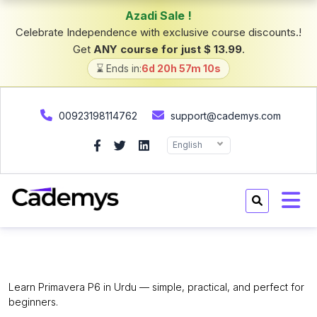
Azadi Sale !
Celebrate Independence with exclusive course discounts.!
Get
ANY course for just $ 13.99
.
⌛ Ends in:
6d 20h 57m 9s
00923198114762
support@cademys.com
English
Primavera P6 for Beginners.
Learn Primavera P6 in Urdu — simple, practical, and perfect for
beginners.