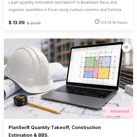
Learn quantity estimation and takeoff in Bluebeam Revu and
organize quantities in Excel using custom columns and formula
$ 13.99
03:13:10 Hours
$ 29.99
Advanced
PlanSwift Quantity Takeoff, Construction
Estimation & BBS.