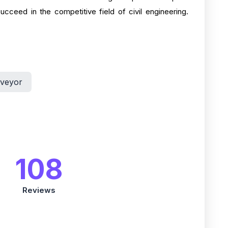
cceed in the competitive field of civil engineering.
rveyor
108
Reviews