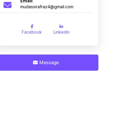
Email:
mudassirafraz4@gmail.com
Facebook
Linkedin
Message