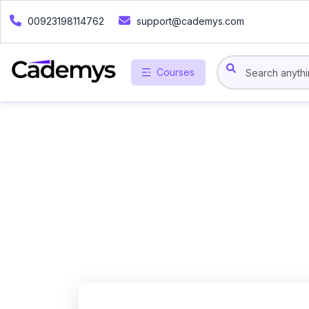
00923198114762
support@cademys.com
Courses
Home
Educator profile
Educator profile