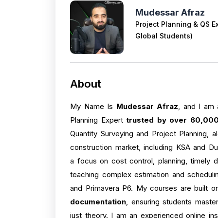
Mudessar Afraz
Project Planning & QS E
Global Students)
About
My Name Is
Mudessar Afraz
, and I am 
Planning Expert
trusted by over 60,000
Quantity Surveying and Project Planning, a
construction market, including KSA and Dub
a focus on cost control, planning, timely 
teaching complex estimation and scheduling
and Primavera P6. My courses are built 
documentation
, ensuring students master
just theory. I am an experienced online in