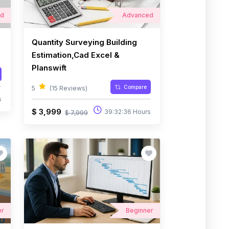
ed
Advanced
Quantity Surveying Building
Estimation,Cad Excel &
Planswift
Compare
5
(15 Reviews)
s
$ 3,999
39:32:36 Hours
$ 7,999
er
Beginner