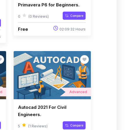
Primavera P6 for Beginners.
Compare
0
(0 Reviews)
Free
02:09:32 Hours
s
ed
Advanced
Autocad 2021 For Civil
Engineers.
Compare
5
(1 Reviews)