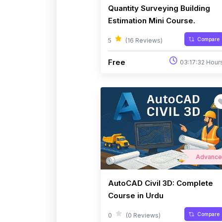
Quantity Surveying Building
Estimation Mini Course.
Compare
5
(16 Reviews)
Free
03:17:32 Hour
Advanc
AutoCAD Civil 3D: Complete
Course in Urdu
Compare
0
(0 Reviews)