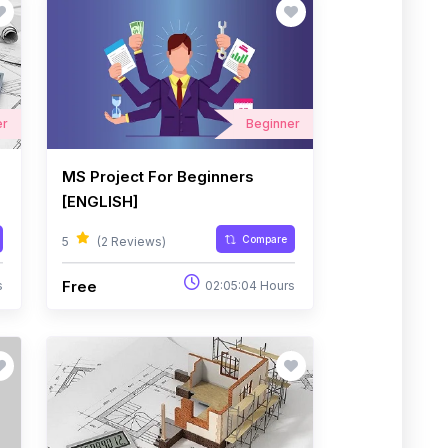
er
Beginner
MS Project For Beginners
[ENGLISH]
Compare
5
(2 Reviews)
Free
s
02:05:04 Hours