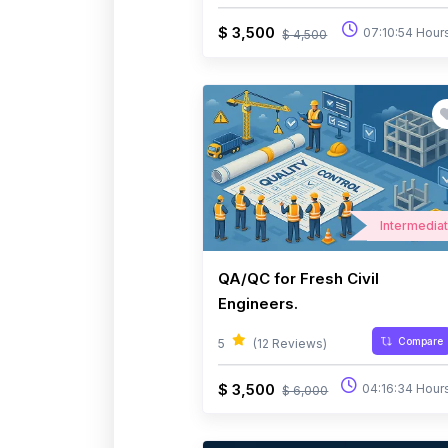
$ 3,500
07:10:54 Hour
$ 4,500
Intermedia
QA/QC for Fresh Civil
Engineers.
Compare
5
(12 Reviews)
$ 3,500
04:16:34 Hour
$ 6,000