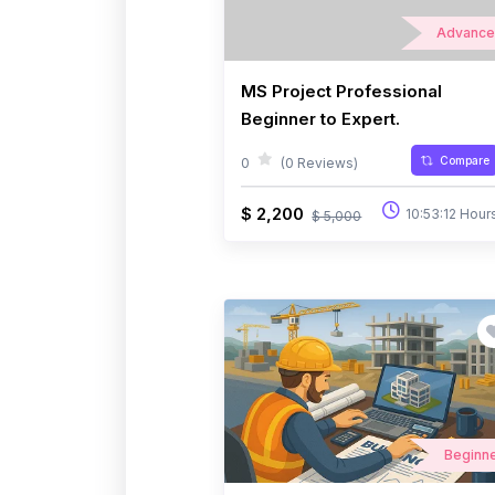
Advanc
MS Project Professional
Beginner to Expert.
Compare
0
(0 Reviews)
$ 2,200
10:53:12 Hour
$ 5,000
Beginn