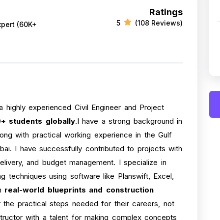
Ratings
5
(108 Reviews)
xpert (60K+
a highly experienced Civil Engineer and Project
+ students globally
.I have a strong background in
long with practical working experience in the Gulf
ai. I have successfully contributed to projects with
delivery, and budget management. I specialize in
 techniques using software like Planswift, Excel,
on
real-world blueprints and construction
 the practical steps needed for their careers, not
structor with a talent for making complex concepts