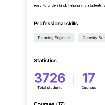
easy to understand, helping my students su
Professional skills
Planning Engineer
Quantity Su
Statistics
3726
17
Total students
Courses
Courses (17)