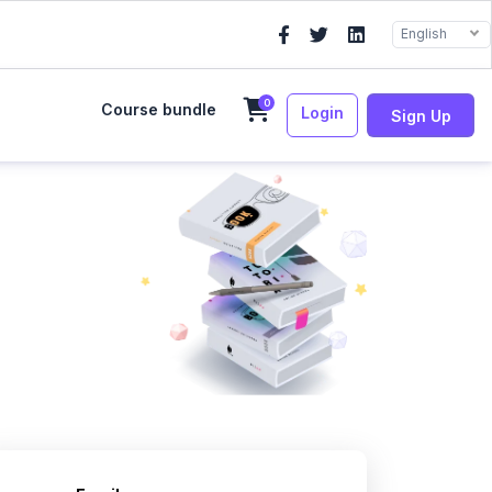
English
0
Course bundle
Login
Sign Up