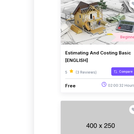
Beginn
Estimating And Costing Basic
[ENGLISH]
Compare
5
(3 Reviews)
Free
02:00:32 Hour