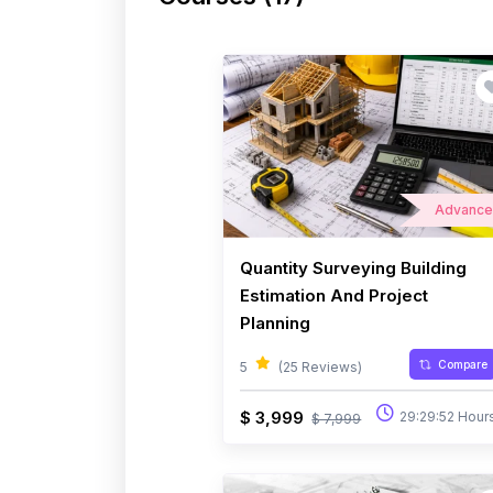
Advanc
Quantity Surveying Building
Estimation And Project
Planning
Compare
5
(25 Reviews)
$ 3,999
29:29:52 Hour
$ 7,999