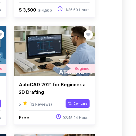
$ 3,500
s
11:35:50 Hours
$ 4,500
te
Beginner
AutoCAD 2021 for Beginners:
2D Drafting
Compare
5
(12 Reviews)
Free
02:45:24 Hours
s