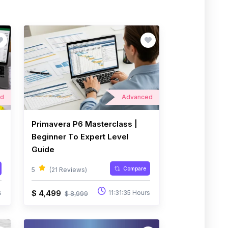
ed
Advanced
Primavera P6 Masterclass |
Beginner To Expert Level
Guide
Compare
5
(21 Reviews)
$ 4,499
s
11:31:35 Hours
$ 8,999