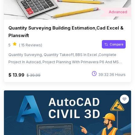
Advanced
Quantity Surveying Building Estimation,Cad Excel &
Planswift
Compare
5
( 15 Reviews)
Quantity Surveying, Quantity Takeoff, BBS In Excel ,Complete
Project In Autocad, Project Planning With Primavera P6 And MS
Project
$ 13.99
39:32:36 Hours
$ 39.99