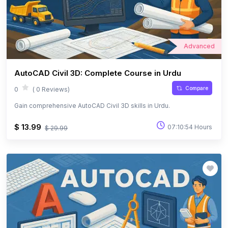
Advanced
AutoCAD Civil 3D: Complete Course in Urdu
Compare
0
( 0 Reviews)
Gain comprehensive AutoCAD Civil 3D skills in Urdu.
$ 13.99
07:10:54 Hours
$ 29.99