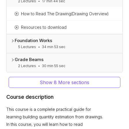
2 Lectures
•
17 min 44 sec
How to Read The Drawing(Drawing Overview)
Resources to download
Foundation Works
5 Lectures
•
34 min 53 sec
Grade Beams
2 Lectures
•
30 min 55 sec
Show 8 More sections
Course description
This course is a complete practical guide for
learning building quantity estimation from drawings.
In this course, you will learn how to read