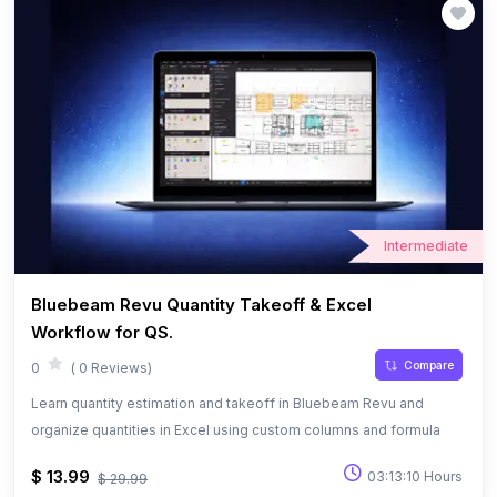
Intermediate
Bluebeam Revu Quantity Takeoff & Excel
Workflow for QS.
Compare
0
( 0 Reviews)
Learn quantity estimation and takeoff in Bluebeam Revu and
organize quantities in Excel using custom columns and formula
$ 13.99
03:13:10 Hours
$ 29.99