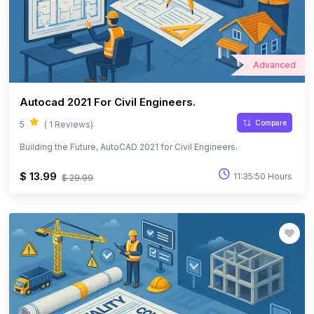
Advanced
Autocad 2021 For Civil Engineers.
Compare
5
( 1 Reviews)
Building the Future, AutoCAD 2021 for Civil Engineers.
$ 13.99
11:35:50 Hours
$ 29.99