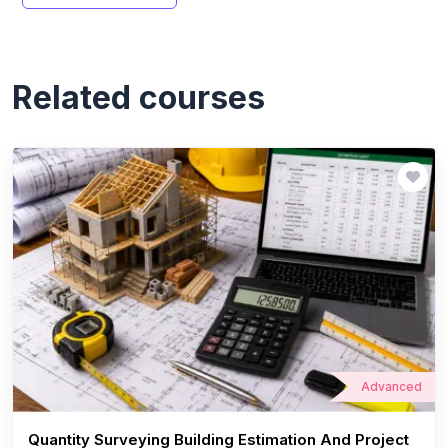
Related courses
Advanced
Quantity Surveying Building Estimation And Project