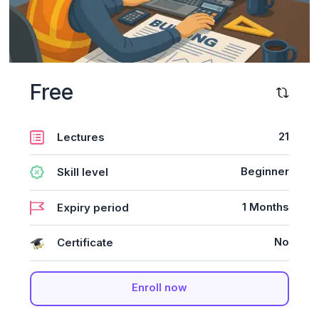
Free
21
Lectures
Beginner
Skill level
1 Months
Expiry period
No
Certificate
Enroll now