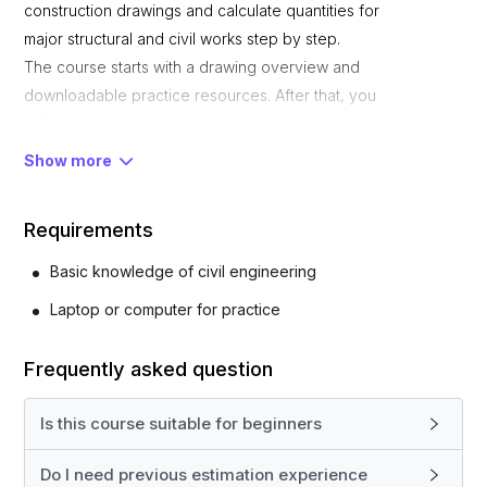
construction drawings and calculate quantities for
major structural and civil works step by step.
The course starts with a drawing overview and
downloadable practice resources. After that, you
will learn how to calculate quantities for excavation,
PCC, footing concrete, column stubs, backfilling,
Show more
grade beams, slab on grade, columns, lintels, top
beams, slabs, and brickwork in superstructure.
Requirements
This course is designed for civil engineering
students, fresh engineers, quantity surveyors, site
Basic knowledge of civil engineering
engineers, and anyone who wants to learn practical
Laptop or computer for practice
estimation for real building projects.
By the end of this course, you will be able to read
Frequently asked question
drawings confidently and prepare accurate quantity
calculations for different construction activities.
Is this course suitable for beginners
What You Will Learn
How to read building drawings
Do I need previous estimation experience