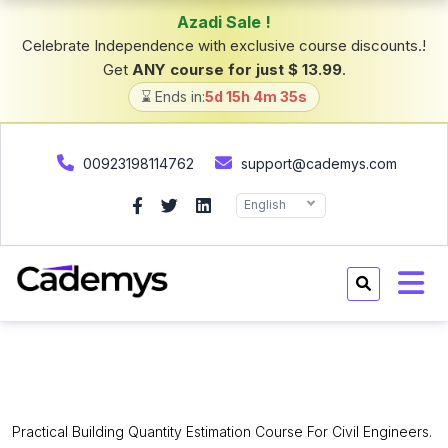
Azadi Sale !
Celebrate Independence with exclusive course discounts.!
Get
ANY course for just $ 13.99
.
⌛ Ends in:
5d 15h 4m 34s
00923198114762
support@cademys.com
English
Quantity Surveying Building
Estimation Mini Course.
Practical Building Quantity Estimation Course For Civil Engineers.