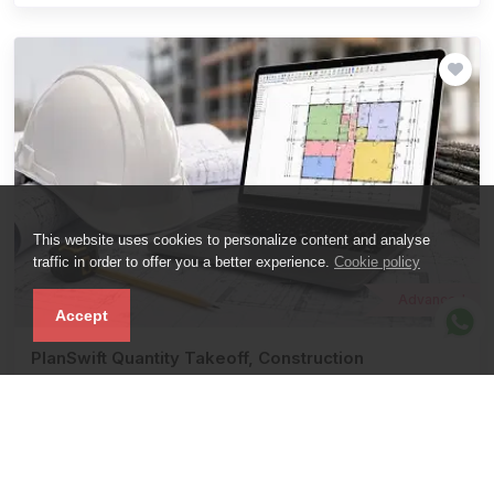
This website uses cookies to personalize content and analyse
traffic in order to offer you a better experience.
Cookie policy
Advanced
Accept
PlanSwift Quantity Takeoff, Construction
Estimation & BBS.
Compare
0
( 0 Reviews)
Learn Quantity Takeoff, BOQ, BBS And Material Estimation Using
PlanSwift Through Real Construction Projects.