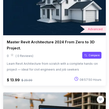
Advanced
Master Revit Architecture 2024 From Zero to 3D
Project.
Compare
0
( 0 Reviews)
Learn Revit Architecture from scratch with a complete hands-on
project — ideal for civil engineers and job seekers
$ 13.99
08:57:50 Hours
$ 29.99