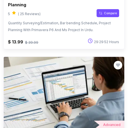
Planning
Compare
5
( 25 Reviews)
Quantity Surveying/Estimation, Bar bending Schedule, Project
Planning With Primavera P6 And Ms Project In Urdu.
$ 13.99
29:29:52 Hours
$ 39.99
Advanced