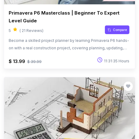
Primavera P6 Masterclass | Beginner To Expert
Level Guide
Compare
5
( 21 Reviews)
Become a skilled project planner by learning Primavera P6 hands-
on with a real construction project, covering planning, updating,
and performance tracking.
$ 13.99
11:31:35 Hours
$ 39.99