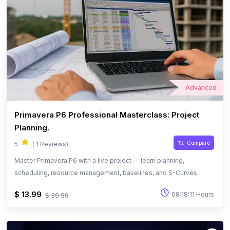
Advanced
Primavera P6 Professional Masterclass: Project
Planning.
Compare
5
( 1 Reviews)
Master Primavera P6 with a live project — learn planning,
scheduling, resource management, baselines, and S-Curves.
$ 13.99
08:18:11 Hours
$ 39.99