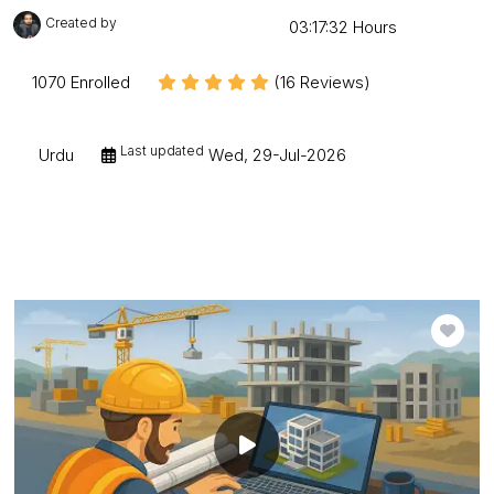
Created by
Mudessar Afraz
03:17:32 Hours
1070 Enrolled
(16 Reviews)
Last updated
Urdu
Wed, 29-Jul-2026