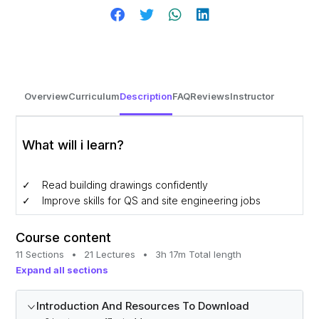
Overview
Curriculum
Description
FAQ
Reviews
Instructor
What will i learn?
Read building drawings confidently
Improve skills for QS and site engineering jobs
Course content
11 Sections
•
21 Lectures
•
3h 17m Total length
Expand all sections
Introduction And Resources To Download