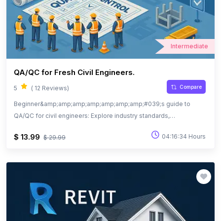
Intermediate
QA/QC for Fresh Civil Engineers.
Compare
5
( 12 Reviews)
Beginner&amp;amp;amp;amp;amp;amp;amp;#039;s guide to
QA/QC for civil engineers: Explore industry standards,
documentation, and quality practices.
$ 13.99
04:16:34 Hours
$ 29.99